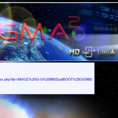
/index.php?dir=IMAGE%20GI-S%20980/DualBOOT%20GIS980/