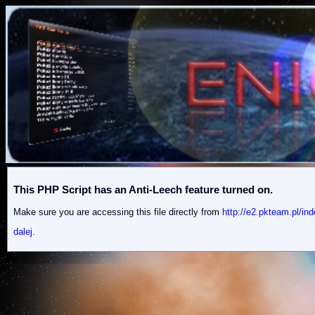
This PHP Script has an Anti-Leech feature turned on.
Make sure you are accessing this file directly from
http://e2.pkteam.pl
dalej.