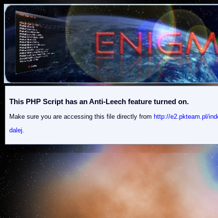
This PHP Script has an Anti-Leech feature turned on.
Make sure you are accessing this file directly from
http://e2.pkteam.pl/
dalej.