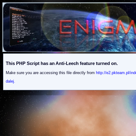
This PHP Script has an Anti-Leech feature turned on.
Make sure you are accessing this file directly from
http://e2.pkteam.pl
dalej.