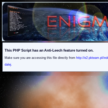
This PHP Script has an Anti-Leech feature turned on.
Make sure you are accessing this file directly from
http://e2.pkteam.pl
dalej.