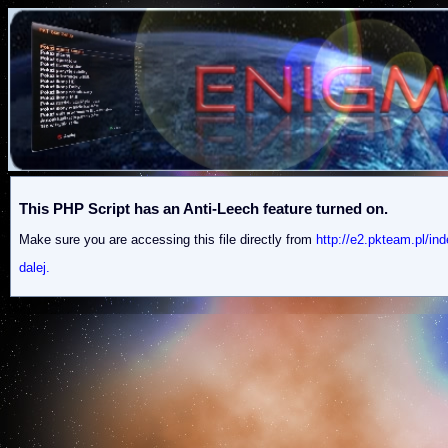
This PHP Script has an Anti-Leech feature turned on.
Make sure you are accessing this file directly from
http://e2.pkteam.pl
dalej.