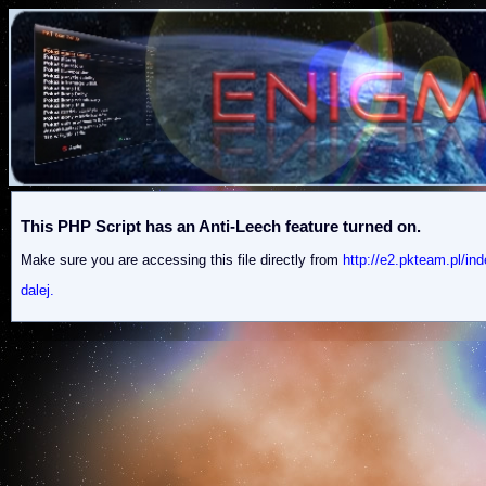
This PHP Script has an Anti-Leech feature turned on.
Make sure you are accessing this file directly from
http://e2.pkteam.pl
dalej.