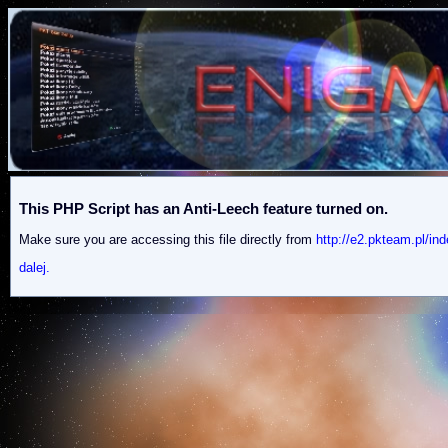
This PHP Script has an Anti-Leech feature turned on.
Make sure you are accessing this file directly from
http://e2.pkteam.pl/i
dalej.