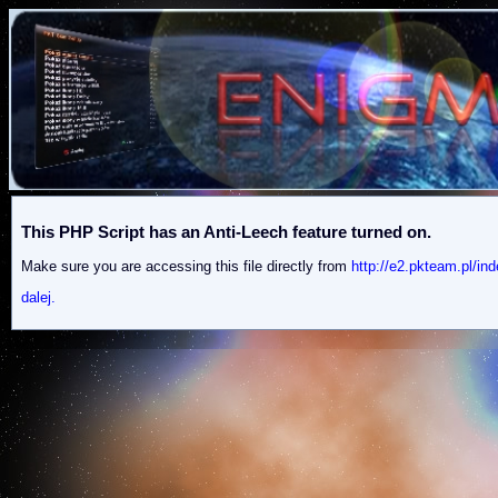
This PHP Script has an Anti-Leech feature turned on.
Make sure you are accessing this file directly from
http://e2.pkteam.p
dalej.