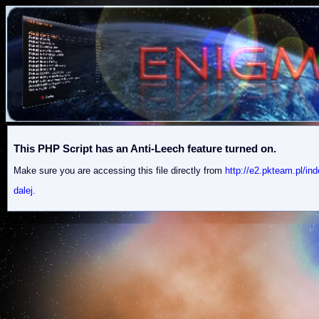
This PHP Script has an Anti-Leech feature turned on.
Make sure you are accessing this file directly from
http://e2.pkteam.p
dalej.