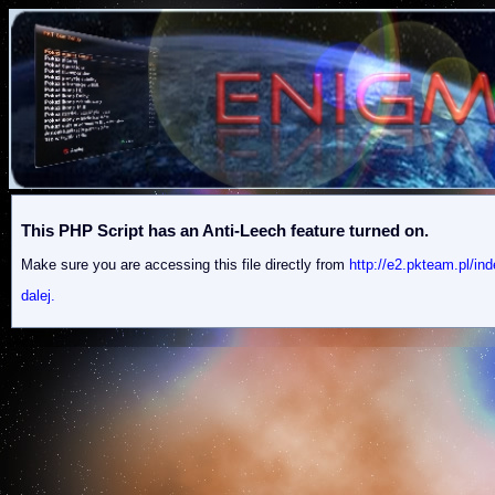
This PHP Script has an Anti-Leech feature turned on.
Make sure you are accessing this file directly from
http://e2.pkteam.p
dalej.