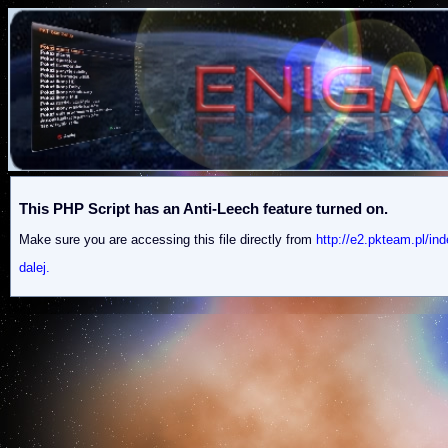
This PHP Script has an Anti-Leech feature turned on.
Make sure you are accessing this file directly from
http://e2.pkteam.p
dalej.