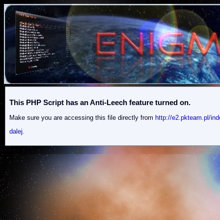
This PHP Script has an Anti-Leech feature turned on.
Make sure you are accessing this file directly from
http://e2.pkteam.p
dalej.