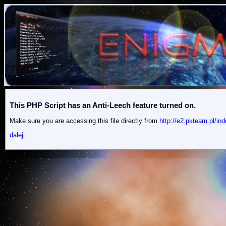
This PHP Script has an Anti-Leech feature turned on.
Make sure you are accessing this file directly from
http://e2.pkteam.p
dalej.